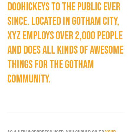
doohickeys to the public ever
since. Located in Gotham City,
XYZ employs over 2,000 people
and does all kinds of awesome
things for the Gotham
community.