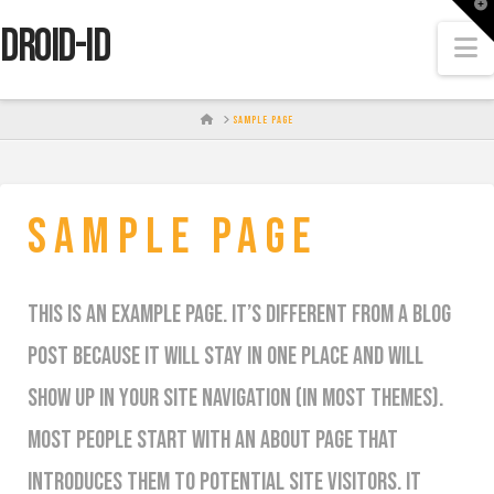
T
t
DROID-id
W
N
HOME
SAMPLE PAGE
Sample Page
This is an example page. It’s different from a blog
post because it will stay in one place and will
show up in your site navigation (in most themes).
Most people start with an About page that
introduces them to potential site visitors. It