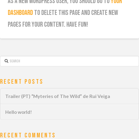
As a new WordPress user, you should go to
your
dashboard
to delete this page and create new
pages for your content. Have fun!
Search
Recent Posts
Trailer (PT) “Myteries of The Wild” de Rui Veiga
Hello world!
Recent Comments