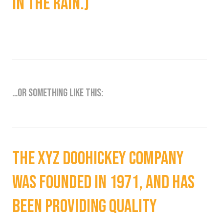
in the rain.)
…or something like this:
The XYZ Doohickey Company
was founded in 1971, and has
been providing quality