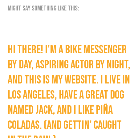
might say something like this:
Hi there! I’m a bike messenger
by day, aspiring actor by night,
and this is my website. I live in
Los Angeles, have a great dog
named Jack, and I like piña
coladas. (And gettin’ caught