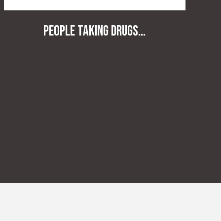
People taking drugs...