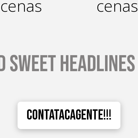
cenas
cenas
d Sweet Headlines 
Contatacagente!!!