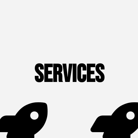
Services