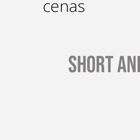
cenas
Short an