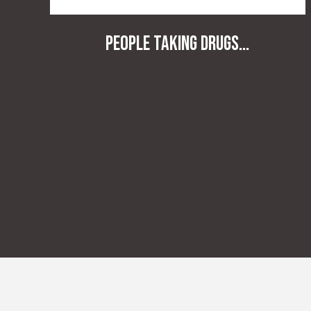
People taking drugs...