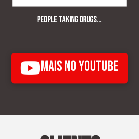
People taking drugs...
mais no Youtube