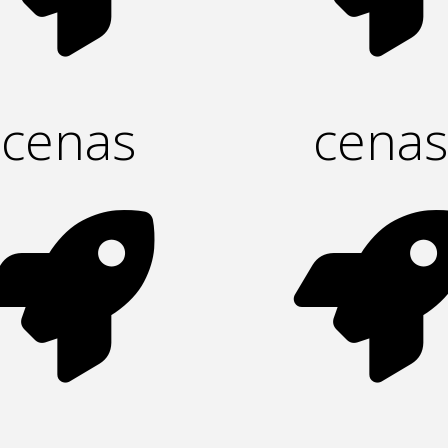
cenas
cenas