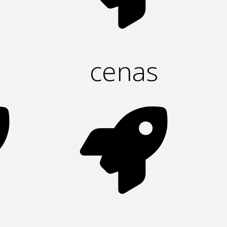
cenas