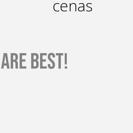
cenas
are Best!