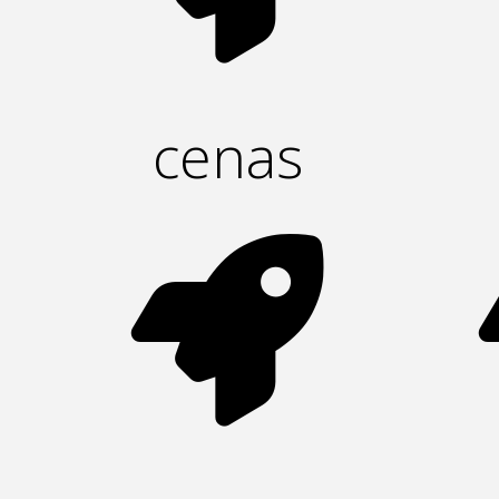
cenas